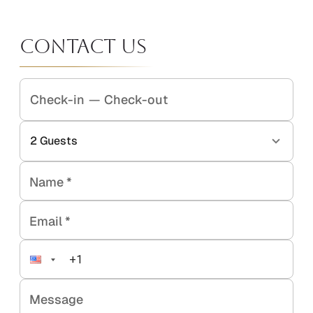
Contact Us
Check-in
—
Check-out
2
Guests
Name
*
Email
*
Message