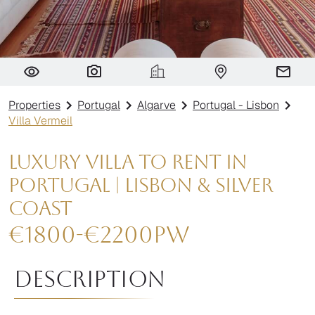
Villa Vermeil
Properties
Portugal
Algarve
Portugal - Lisbon
Villa Vermeil
Luxury Villa to Rent in
Portugal | Lisbon & Silver
Coast
€
1800
-
€
2200
pw
Description