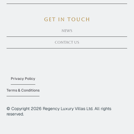
get in touch
News
Contact Us
Privacy Policy
Terms & Conditions
© Copyright
2026
Regency Luxury Villas Ltd. All rights
reserved.