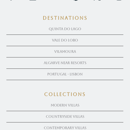
Destinations
Quinta Do Lago
Vale Do Lobo
Vilamoura
Algarve near Resorts
Portugal - Lisbon
COLLECTIONS
Modern Villas
Countryside Villas
Contemporary Villas