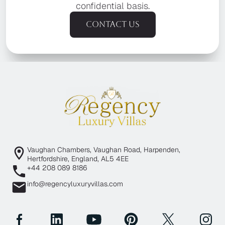
confidential basis.
Contact us
Vaughan Chambers, Vaughan Road, Harpenden,
Hertfordshire, England, AL5 4EE
+44 208 089 8186
info@regencyluxuryvillas.com