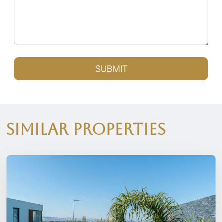
SUBMIT
Similar Properties