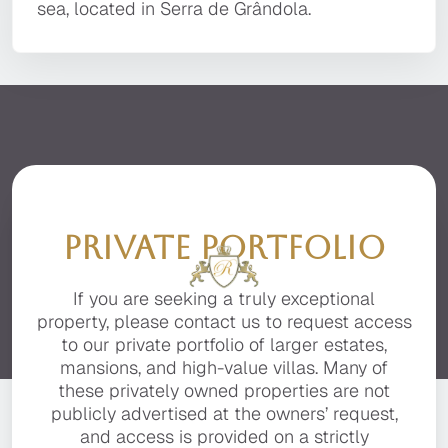
property with the finest finishes, advanced
amazing 360º panoramic views which are
sea, located in Serra de Grândola.
technology, and the utmost attention to detail.
breathtaking through the all glass windows.
It is located in a private, secluded area of the
This marvellous "Monte Alentejano" has
premier resort of Quinta do Lago, facing the
regional architectural features to enjoy such as
beautiful Ria Formosa with stunning sea views.
the beautiful windmill and is superbly located
close to the pristine beaches.
PRIVATE PORTFOLIO
If you are seeking a truly exceptional
property, please contact us to request access
to our private portfolio of larger estates,
mansions, and high-value villas. Many of
these privately owned properties are not
publicly advertised at the owners’ request,
and access is provided on a strictly