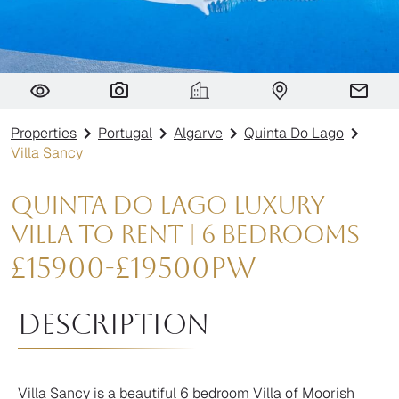
Villa Sancy
Properties
Portugal
Algarve
Quinta Do Lago
Villa Sancy
Quinta do Lago Luxury
Villa to Rent | 6 Bedrooms
£
15900
-
£
19500
pw
Description
Villa Sancy is a beautiful 6 bedroom Villa of Moorish