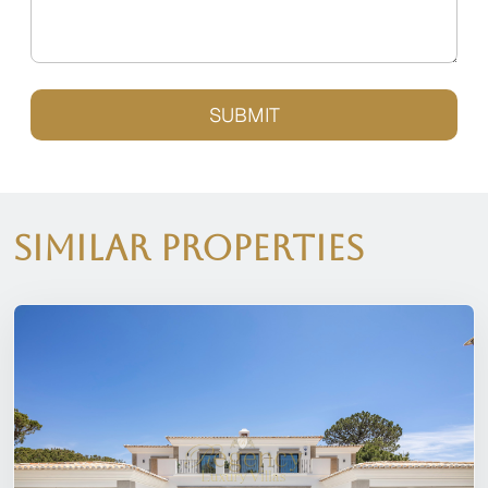
SUBMIT
Similar Properties