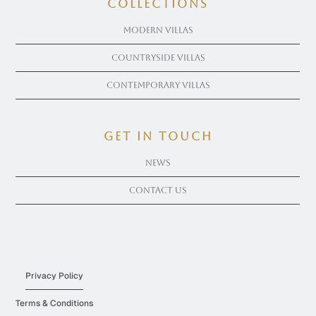
COLLECTIONS
Modern Villas
Countryside Villas
Contemporary Villas
get in touch
News
Contact Us
Privacy Policy
Terms & Conditions