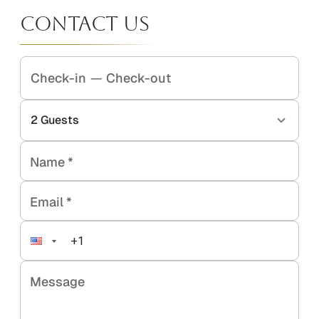
Contact Us
Check-in
—
Check-out
2
Guests
Name
*
Email
*
Message