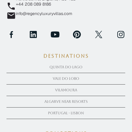
+44 208 089 8186
info@regencyluxuryvillas.com
Destinations
Quinta Do Lago
Vale Do Lobo
Vilamoura
Algarve near Resorts
Portugal - Lisbon