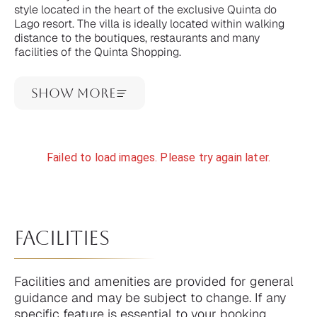
style located in the heart of the exclusive Quinta do
Lago resort. The villa is ideally located within walking
distance to the boutiques, restaurants and many
facilities of the Quinta Shopping.
Show More
Failed to load images. Please try again later.
facilities
Facilities and amenities are provided for general
guidance and may be subject to change. If any
specific feature is essential to your booking