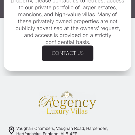
property, please contact us to request access
to our private portfolio of larger estates,
mansions, and high-value villas. Many of
these privately owned properties are not
publicly advertised at the owners’ request,
and access is provided on a strictly
confidential basis.
Contact us
Vaughan Chambers, Vaughan Road, Harpenden,
Hertfordshire, England, AL5 4EE