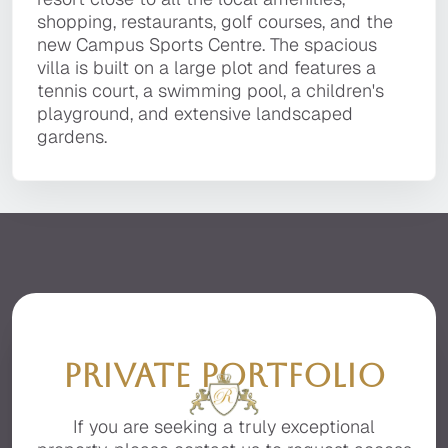
It is located in a private, secluded area of the
shopping, restaurants, golf courses, and the
the golden sandy beaches, golf courses,
shopping, restaurants, golf courses, and the
premier resort of Quinta do Lago, facing the
new Campus Sports Centre. The spacious villa
Campus Sport centre, local restaurants, bars,
new Campus Sports Centre. The spacious
beautiful Ria Formosa with stunning sea views.
is built on a large plot and features a tennis
and the fashionable Quinta Shopping Plaza.
villa is built on a large plot and features a
court, a swimming pool, a children's
tennis court, a swimming pool, a children's
playground, and extensive landscaped
playground, and extensive landscaped
gardens.
gardens.
PRIVATE PORTFOLIO
If you are seeking a truly exceptional