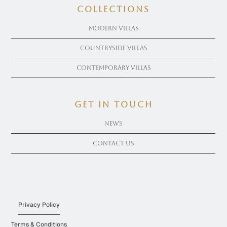
COLLECTIONS
Modern Villas
Countryside Villas
Contemporary Villas
get in touch
News
Contact Us
Privacy Policy
Terms & Conditions