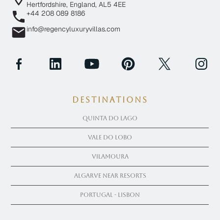
Hertfordshire, England, AL5 4EE
+44 208 089 8186
info@regencyluxuryvillas.com
Destinations
Quinta Do Lago
Vale Do Lobo
Vilamoura
Algarve near Resorts
Portugal - Lisbon