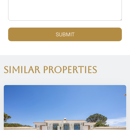
SUBMIT
Similar Properties