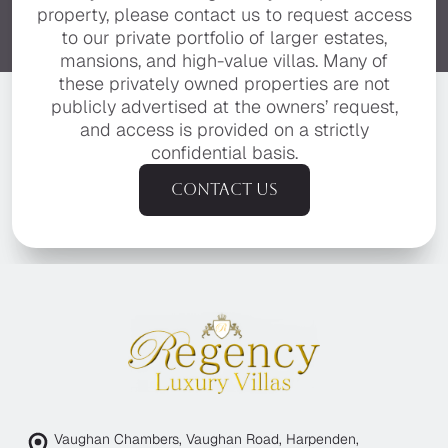
property, please contact us to request access
to our private portfolio of larger estates,
mansions, and high-value villas. Many of
these privately owned properties are not
publicly advertised at the owners’ request,
and access is provided on a strictly
confidential basis.
Contact us
Vaughan Chambers, Vaughan Road, Harpenden,