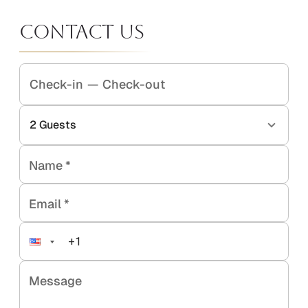
Contact Us
Check-in
—
Check-out
2
Guests
Name
*
Email
*
Message