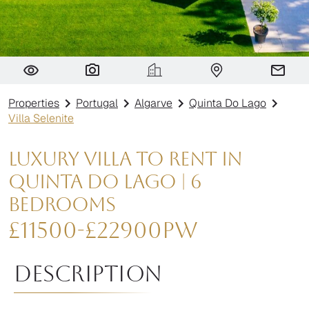
Villa Selenite
Properties
Portugal
Algarve
Quinta Do Lago
Villa Selenite
Luxury Villa to Rent in
Quinta do Lago | 6
Bedrooms
£
11500
-
£
22900
pw
Description