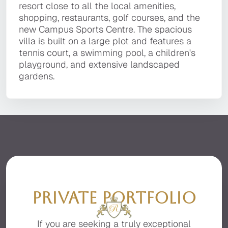
technology, and the utmost attention to detail.
resort close to all the local amenities,
Quinta do Lago resort, within a short drive to
resort close to all the local amenities,
It is located in a private, secluded area of the
shopping, restaurants, golf courses, and the
the golden sandy beaches, golf courses,
shopping, restaurants, golf courses, and the
premier resort of Quinta do Lago, facing the
new Campus Sports Centre. The spacious villa
Campus Sport centre, local restaurants, bars,
new Campus Sports Centre. The spacious
beautiful Ria Formosa with stunning sea views.
is built on a large plot and features a tennis
and the fashionable Quinta Shopping Plaza.
villa is built on a large plot and features a
court, a swimming pool, a children's
tennis court, a swimming pool, a children's
playground, and extensive landscaped
playground, and extensive landscaped
gardens.
gardens.
PRIVATE PORTFOLIO
If you are seeking a truly exceptional