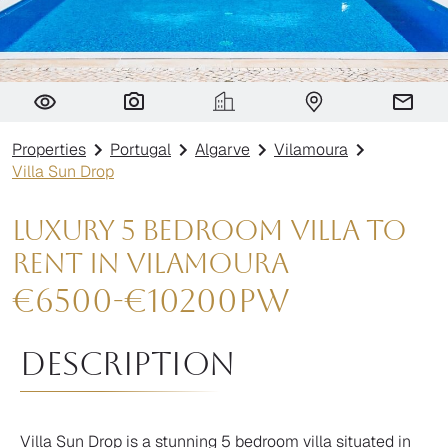
Villa Sun Drop
Properties
Portugal
Algarve
Vilamoura
Villa Sun Drop
Luxury 5 Bedroom Villa to
Rent in Vilamoura
€
6500
-
€
10200
pw
Description
Villa Sun Drop is a stunning 5 bedroom villa situated in