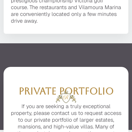
It is located in a private, secluded area of the
prestigious championship Victoria golf course.
prestigious championship Victoria golf
Villa Sapphire
premier resort of Quinta do Lago, facing the
The restaurants and Vilamoura Marina are
course. The restaurants and Vilamoura Marina
beautiful Ria Formosa with stunning sea views.
conveniently located only a few minutes drive
Villa Sapphire is a luxurious 6 bedroom villa of
are conveniently located only a few minutes
away.
contemporary architecture with the finest of
drive away.
finishes, and the utmost attention to detail,
situated in prestigious Vila Sol Resort, near the
renowned Vilamoura Marina with its shopping
area, bars, restaurants, and amenities.
PRIVATE PORTFOLIO
If you are seeking a truly exceptional
property, please contact us to request access
to our private portfolio of larger estates,
mansions, and high-value villas. Many of