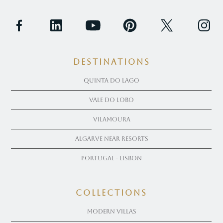
Destinations
Quinta Do Lago
Vale Do Lobo
Vilamoura
Algarve near Resorts
Portugal - Lisbon
COLLECTIONS
Modern Villas