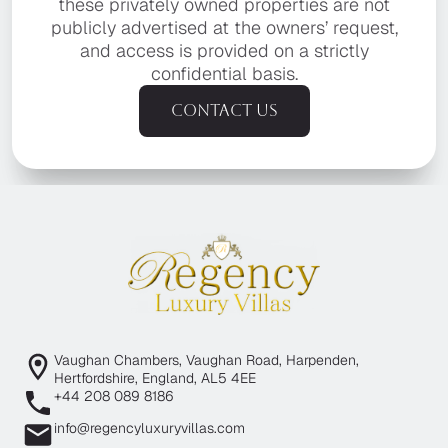
these privately owned properties are not
publicly advertised at the owners’ request,
and access is provided on a strictly
confidential basis.
Contact us
Vaughan Chambers, Vaughan Road, Harpenden,
Hertfordshire, England, AL5 4EE
+44 208 089 8186
info@regencyluxuryvillas.com