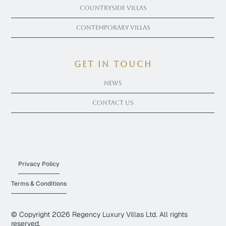
Countryside Villas
Contemporary Villas
get in touch
News
Contact Us
Privacy Policy
Terms & Conditions
© Copyright
2026
Regency Luxury Villas Ltd. All rights
reserved.