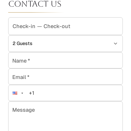
Contact Us
Check-in
—
Check-out
2
Guests
Name
*
Email
*
Message