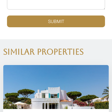
SUBMIT
Similar Properties